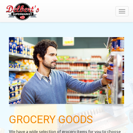
Toggl
navig
GROCERY GOODS
We have a wide selection of grocery items for you to choose