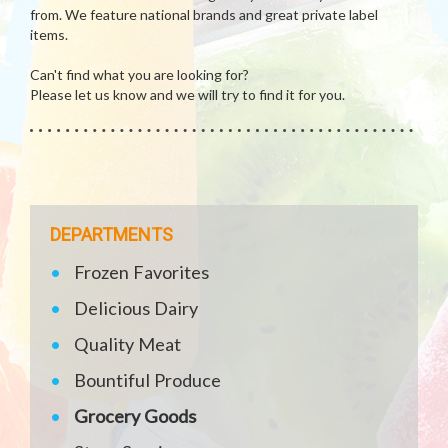
from. We feature national brands and great private label
items.
Can't find what you are looking for?
Please let us know and we will try to find it for you.
DEPARTMENTS
Frozen Favorites
Delicious Dairy
Quality Meat
Bountiful Produce
Grocery Goods