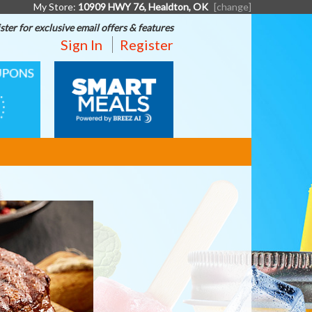
My Store:
10909 HWY 76, Healdton, OK
[change]
ster for exclusive email offers & features
Sign In
Register
SMART
MEALS