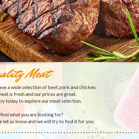
ality Meat
ve a wide selection of beef, pork and chicken.
eat is fresh and our prices are great.
by today to explore our meat selection.
 find what you are looking for?
 let us know and we will try to find it for you.