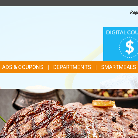
Regi
TOP
DIGITAL
COUPONS
FEATURES
ADS & COUPONS
DEPARTMENTS
SMARTMEALS