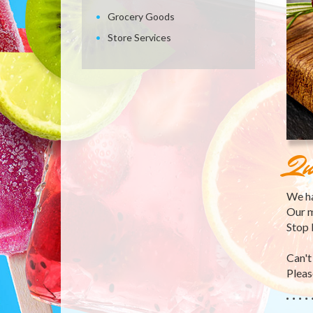
Grocery Goods
Store Services
Qu
We ha
Our m
Stop 
Can't
Please