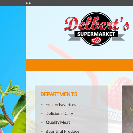
• •
FEATURED
LINKS
DEPARTMENTS
Frozen Favorites
Delicious Dairy
Quality Meat
Bountiful Produce