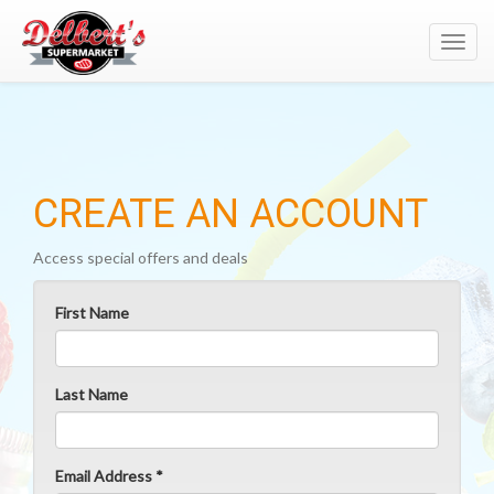
Toggl
navig
CREATE AN ACCOUNT
Access special offers and deals
First Name
Last Name
Email Address *