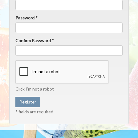
Password *
Confirm Password *
Click I'm not a robot
* fields are required