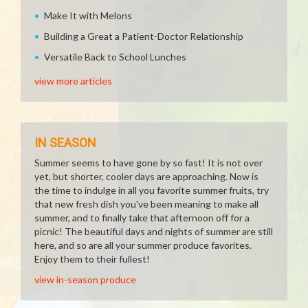
Make It with Melons
Building a Great a Patient-Doctor Relationship
Versatile Back to School Lunches
view more articles
IN SEASON
Summer seems to have gone by so fast! It is not over
yet, but shorter, cooler days are approaching. Now is
the time to indulge in all you favorite summer fruits, try
that new fresh dish you've been meaning to make all
summer, and to finally take that afternoon off for a
picnic! The beautiful days and nights of summer are still
here, and so are all your summer produce favorites.
Enjoy them to their fullest!
view in-season produce