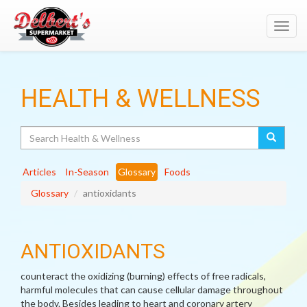
Toggl
navig
HEALTH & WELLNESS
Search
Articles
In-Season
Glossary
Foods
Glossary
antioxidants
ANTIOXIDANTS
counteract the oxidizing (burning) effects of free radicals,
harmful molecules that can cause cellular damage throughout
the body. Besides leading to heart and coronary artery