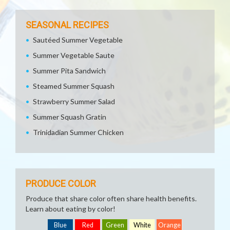
SEASONAL RECIPES
Sautéed Summer Vegetable
Summer Vegetable Saute
Summer Pita Sandwich
Steamed Summer Squash
Strawberry Summer Salad
Summer Squash Gratin
Trinidadian Summer Chicken
PRODUCE COLOR
Produce that share color often share health benefits.
Learn about eating by color!
Blue
Red
Green
White
Orange