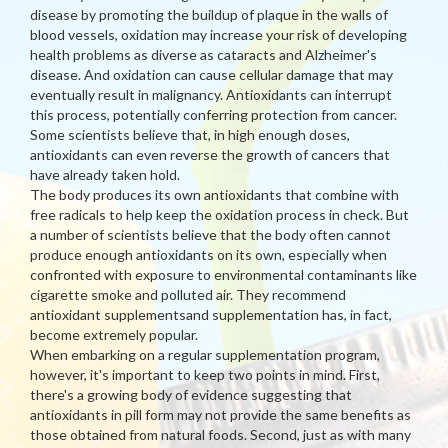
disease by promoting the buildup of plaque in the walls of
blood vessels, oxidation may increase your risk of developing
health problems as diverse as cataracts and Alzheimer's
disease. And oxidation can cause cellular damage that may
eventually result in malignancy. Antioxidants can interrupt
this process, potentially conferring protection from cancer.
Some scientists believe that, in high enough doses,
antioxidants can even reverse the growth of cancers that
have already taken hold.
The body produces its own antioxidants that combine with
free radicals to help keep the oxidation process in check. But
a number of scientists believe that the body often cannot
produce enough antioxidants on its own, especially when
confronted with exposure to environmental contaminants like
cigarette smoke and polluted air. They recommend
antioxidant supplementsand supplementation has, in fact,
become extremely popular.
When embarking on a regular supplementation program,
however, it's important to keep two points in mind. First,
there's a growing body of evidence suggesting that
antioxidants in pill form may not provide the same benefits as
those obtained from natural foods. Second, just as with many