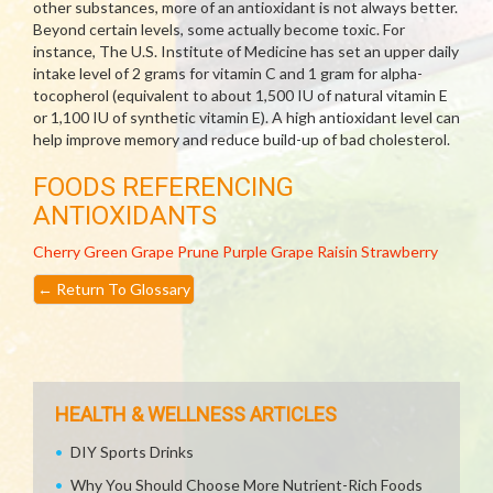
other substances, more of an antioxidant is not always better.
Beyond certain levels, some actually become toxic. For
instance, The U.S. Institute of Medicine has set an upper daily
intake level of 2 grams for vitamin C and 1 gram for alpha-
tocopherol (equivalent to about 1,500 IU of natural vitamin E
or 1,100 IU of synthetic vitamin E). A high antioxidant level can
help improve memory and reduce build-up of bad cholesterol.
FOODS REFERENCING
ANTIOXIDANTS
Cherry
Green Grape
Prune
Purple Grape
Raisin
Strawberry
←
Return To Glossary
HEALTH & WELLNESS ARTICLES
DIY Sports Drinks
Why You Should Choose More Nutrient-Rich Foods