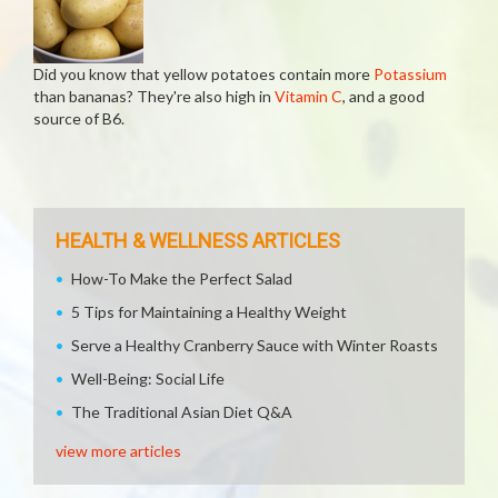
Did you know that yellow potatoes contain more
Potassium
than bananas? They're also high in
Vitamin C
, and a good
source of B6.
HEALTH & WELLNESS ARTICLES
How-To Make the Perfect Salad
5 Tips for Maintaining a Healthy Weight
Serve a Healthy Cranberry Sauce with Winter Roasts
Well-Being: Social Life
The Traditional Asian Diet Q&A
view more articles