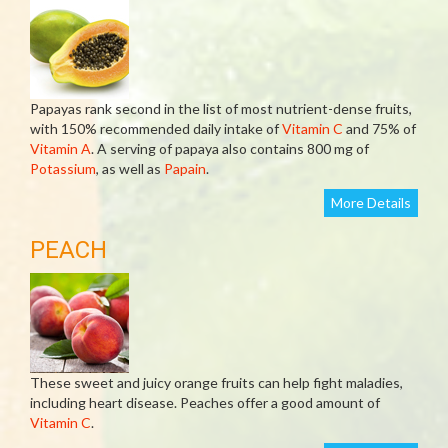
Papayas rank second in the list of most nutrient-dense fruits,
with 150% recommended daily intake of
Vitamin C
and 75% of
Vitamin A
. A serving of papaya also contains 800 mg of
Potassium
, as well as
Papain
.
More Details
PEACH
These sweet and juicy orange fruits can help fight maladies,
including heart disease. Peaches offer a good amount of
Vitamin C
.