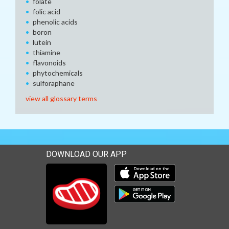
folate
folic acid
phenolic acids
boron
lutein
thiamine
flavonoids
phytochemicals
sulforaphane
view all glossary terms
DOWNLOAD OUR APP
Download our mobile app 
Download our mobile app 