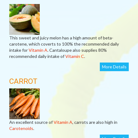
This sweet and juicy melon has a high amount of beta-
carotene, which coverts to 100% the recommended daily
intake for
Vitamin A
. Cantaloupe also supplies 80%
recommended daily intake of
Vitamin C
.
More Details
CARROT
An excellent source of
Vitamin A
, carrots are also high in
Carotenoids
.