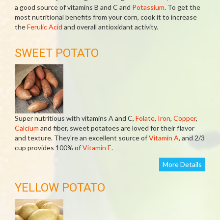
a good source of vitamins B and C and
Potassium
. To get the
most nutritional benefits from your corn, cook it to increase
the
Ferulic Acid
and overall antioxidant activity.
SWEET POTATO
Super nutritious with vitamins A and C,
Folate
,
Iron
,
Copper
,
Calcium
and fiber, sweet potatoes are loved for their flavor
and texture. They're an excellent source of
Vitamin A
, and 2/3
cup provides 100% of
Vitamin E
.
More Details
YELLOW POTATO