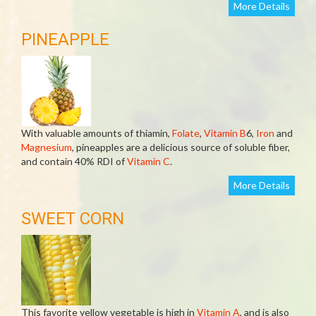
More Details
PINEAPPLE
With valuable amounts of thiamin,
Folate
,
Vitamin B
6,
Iron
and
Magnesium
, pineapples are a delicious source of soluble fiber,
and contain 40% RDI of
Vitamin C
.
More Details
SWEET CORN
This favorite yellow vegetable is high in
Vitamin A
, and is also