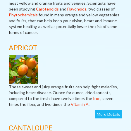
most yellow and orange fruits and veggies. Scientists have
been studying
Carotenoids
and
Flavonoids
, two classes of
Phytochemicals
found in many orange and yellow vegetables
and fruits, that can help keep your vision, heart and immune
system healthy, as well as potentially lower the risk of some
forms of cancer.
APRICOT
These sweet and juicy orange fruits can help fight maladies,
including heart disease. Ounce for ounce, dried apricots,
compared to the fresh, have twelve times the
Iron
, seven
times the fiber, and five times the
Vitamin A
.
More Details
CANTALOUPE