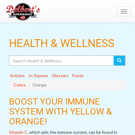
Toggl
navig
HEALTH & WELLNESS
Search
Articles
In-Season
Glossary
Foods
Colors
Orange
BOOST YOUR IMMUNE
SYSTEM WITH YELLOW &
ORANGE!
Vitamin C
, which aids the immune system, can be found in