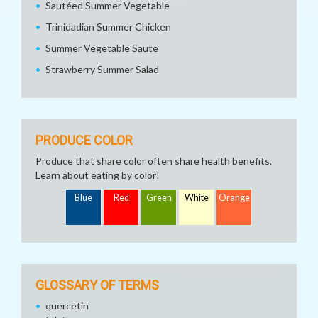
Sautéed Summer Vegetable
Trinidadian Summer Chicken
Summer Vegetable Saute
Strawberry Summer Salad
PRODUCE COLOR
Produce that share color often share health benefits.
Learn about eating by color!
Blue
Red
Green
White
Orange
GLOSSARY OF TERMS
quercetin