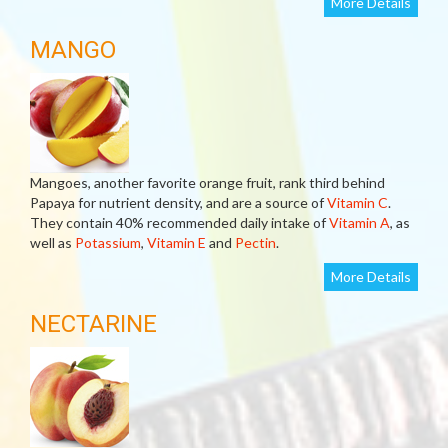
More Details
MANGO
Mangoes, another favorite orange fruit, rank third behind
Papaya for nutrient density, and are a source of
Vitamin C
.
They contain 40% recommended daily intake of
Vitamin A
, as
well as
Potassium
,
Vitamin E
and
Pectin
.
More Details
NECTARINE