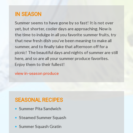
IN SEASON
Summer seems to have gone by so fast! It is not over
yet, but shorter, cooler days are approaching. Now is
the time to indulge in all you favorite summer fruits, try
that new fresh dish you've been meaning to make all
summer, and to finally take that afternoon off for a
picnic! The beautiful days and nights of summer are still
here, and so are all your summer produce favorites.
Enjoy them to their fullest!
view in-season produce
SEASONAL RECIPES
Summer Pita Sandwich
Steamed Summer Squash
Summer Squash Gratin