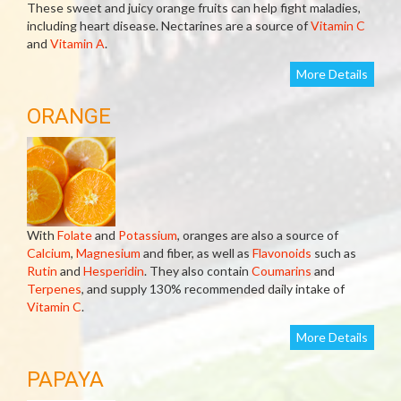
These sweet and juicy orange fruits can help fight maladies,
including heart disease. Nectarines are a source of
Vitamin C
and
Vitamin A
.
More Details
ORANGE
With
Folate
and
Potassium
, oranges are also a source of
Calcium
,
Magnesium
and fiber, as well as
Flavonoids
such as
Rutin
and
Hesperidin
. They also contain
Coumarins
and
Terpenes
, and supply 130% recommended daily intake of
Vitamin C
.
More Details
PAPAYA