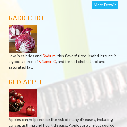
More Details
RADICCHIO
Low in calories and
Sodium
, this flavorful red-leafed lettuce is
a good source of
Vitamin C
, and free of cholesterol and
saturated fat.
RED APPLE
Apples can help reduce the risk of many diseases, including
cancer, asthma and heart disease. Apples are a great source