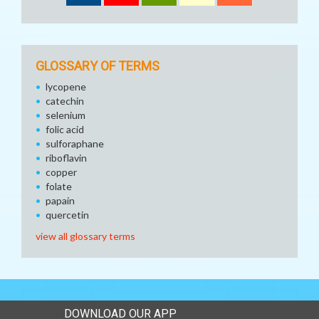
GLOSSARY OF TERMS
lycopene
catechin
selenium
folic acid
sulforaphane
riboflavin
copper
folate
papain
quercetin
view all glossary terms
DOWNLOAD OUR APP