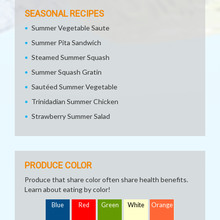
SEASONAL RECIPES
Summer Vegetable Saute
Summer Pita Sandwich
Steamed Summer Squash
Summer Squash Gratin
Sautéed Summer Vegetable
Trinidadian Summer Chicken
Strawberry Summer Salad
PRODUCE COLOR
Produce that share color often share health benefits.
Learn about eating by color!
Blue
Red
Green
White
Orange