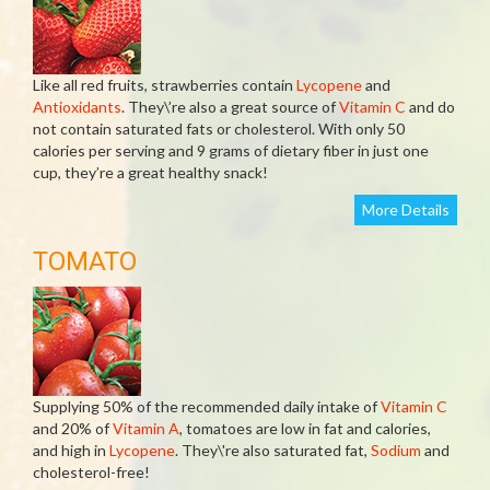
Like all red fruits, strawberries contain
Lycopene
and
Antioxidants
. They\’re also a great source of
Vitamin C
and do
not contain saturated fats or cholesterol. With only 50
calories per serving and 9 grams of dietary fiber in just one
cup, they’re a great healthy snack!
More Details
TOMATO
Supplying 50% of the recommended daily intake of
Vitamin C
and 20% of
Vitamin A
, tomatoes are low in fat and calories,
and high in
Lycopene
. They\'re also saturated fat,
Sodium
and
cholesterol-free!