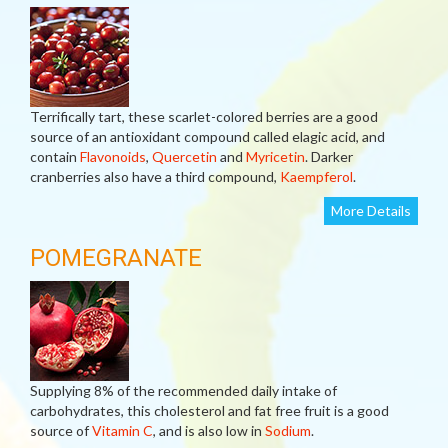
Terrifically tart, these scarlet-colored berries are a good
source of an antioxidant compound called elagic acid, and
contain
Flavonoids
,
Quercetin
and
Myricetin
. Darker
cranberries also have a third compound,
Kaempferol
.
More Details
POMEGRANATE
Supplying 8% of the recommended daily intake of
carbohydrates, this cholesterol and fat free fruit is a good
source of
Vitamin C
, and is also low in
Sodium
.