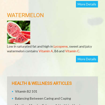
More Details
WATERMELON
Low in saturated fat and high in
Lycopene
, sweet and juicy
watermelon contains
Vitamin A
, B6 and
Vitamin C
.
More Details
HEALTH & WELLNESS ARTICLES
Vitamin B2 101
Balancing Between Caring and Coping