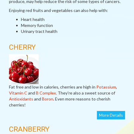
produce, may help reduce the risk of some types of cancers.
Enjoying red fruits and vegetables can also help with:
Heart health
Memory function
Urinary tract health
CHERRY
Fat free and low in calories, cherries are high in
Potassium
,
Vitamin C
and
B Complex
. They're also a sweet source of
Antioxidants
and
Boron
. Even more reasons to cherish
cherries!
More Details
CRANBERRY