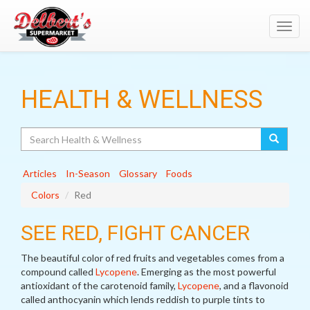
Toggl
navig
HEALTH & WELLNESS
Search
Articles
In-Season
Glossary
Foods
Colors
Red
SEE RED, FIGHT CANCER
The beautiful color of red fruits and vegetables comes from a
compound called
Lycopene
. Emerging as the most powerful
antioxidant of the carotenoid family,
Lycopene
, and a flavonoid
called anthocyanin which lends reddish to purple tints to