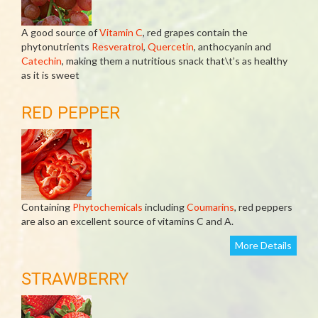
A good source of
Vitamin C
, red grapes contain the
phytonutrients
Resveratrol
,
Quercetin
, anthocyanin and
Catechin
, making them a nutritious snack that\t’s as healthy
as it is sweet
RED PEPPER
Containing
Phytochemicals
including
Coumarins
, red peppers
are also an excellent source of vitamins C and A.
More Details
STRAWBERRY