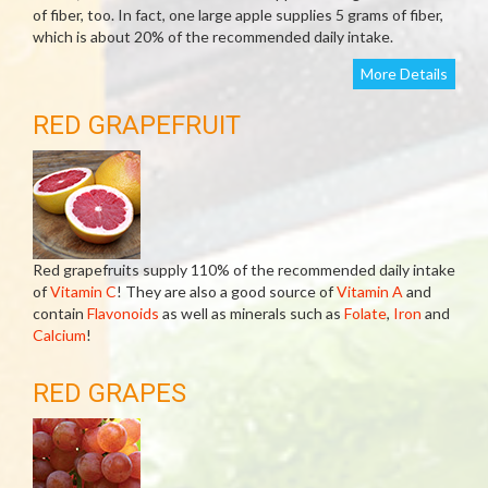
of fiber, too. In fact, one large apple supplies 5 grams of fiber,
which is about 20% of the recommended daily intake.
More Details
RED GRAPEFRUIT
Red grapefruits supply 110% of the recommended daily intake
of
Vitamin C
! They are also a good source of
Vitamin A
and
contain
Flavonoids
as well as minerals such as
Folate
,
Iron
and
Calcium
!
RED GRAPES