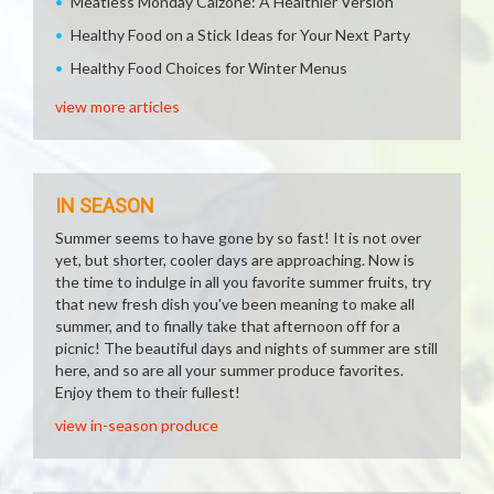
Meatless Monday Calzone: A Healthier Version
Healthy Food on a Stick Ideas for Your Next Party
Healthy Food Choices for Winter Menus
view more articles
IN SEASON
Summer seems to have gone by so fast! It is not over
yet, but shorter, cooler days are approaching. Now is
the time to indulge in all you favorite summer fruits, try
that new fresh dish you've been meaning to make all
summer, and to finally take that afternoon off for a
picnic! The beautiful days and nights of summer are still
here, and so are all your summer produce favorites.
Enjoy them to their fullest!
view in-season produce