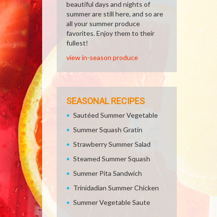
beautiful days and nights of
summer are still here, and so are
all your summer produce
favorites. Enjoy them to their
fullest!
view in-season produce
SEASONAL RECIPES
Sautéed Summer Vegetable
Summer Squash Gratin
Strawberry Summer Salad
Steamed Summer Squash
Summer Pita Sandwich
Trinidadian Summer Chicken
Summer Vegetable Saute