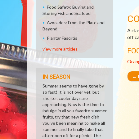
Food Safety: Buying and
Storing Fish and Seafood
CO
Avocados: From the Plate and
Beyond
A cla
off c
Plantar Fasciitis
view more articles
FO
Oran
←
R
IN SEASON
Summer seems to have gone by
so fast! It is not over yet, but
shorter, cooler days are
approaching. Now is the time to
indulge in all you favorite summer
fruits, try that new fresh dish
you've been meaning to make all
summer, and to finally take that
afternoon off for a picnic! The