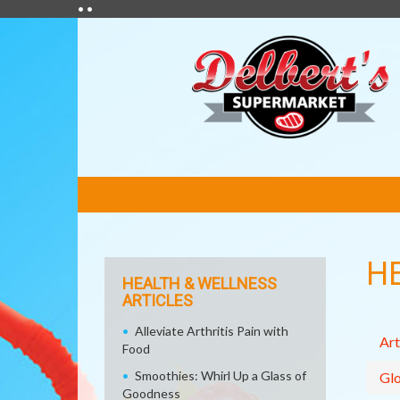
• •
FEATURED
LINKS
H
HEALTH & WELLNESS
ARTICLES
Alleviate Arthritis Pain with
Art
Food
Smoothies: Whirl Up a Glass of
Glo
Goodness