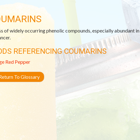
UMARINS
ss of widely occurring phenolic compounds, especially abundant in c
ancer.
ODS REFERENCING COUMARINS
ge
Red Pepper
eturn To Glossary