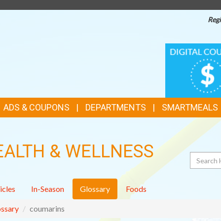
Regi
TOP
DIGITAL
COUPONS
FEATURES
ADS & COUPONS
DEPARTMENTS
SMARTMEALS
EALTH & WELLNESS
Search
icles
In-Season
Glossary
Foods
ssary
coumarins