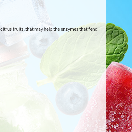
itrus fruits, that may help the enzymes that fend