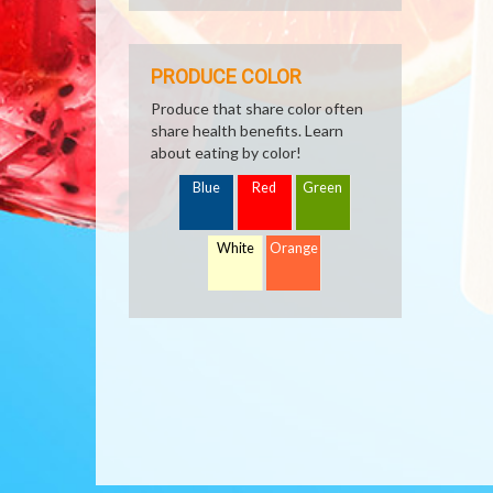
PRODUCE COLOR
Produce that share color often
share health benefits. Learn
about eating by color!
Blue
Red
Green
White
Orange