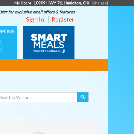
My Store:
10909 HWY 76, Healdton, OK
[change]
ster for exclusive email offers & features
Sign In
Register
SMART
MEALS