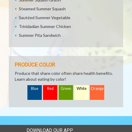
Steamed Summer Squash
Sautéed Summer Vegetable
Trinidadian Summer Chicken
Summer Pita Sandwich
PRODUCE COLOR
Produce that share color often share health benefits.
Learn about eating by color!
Blue
Red
Green
White
Orange
DOWNLOAD OUR APP