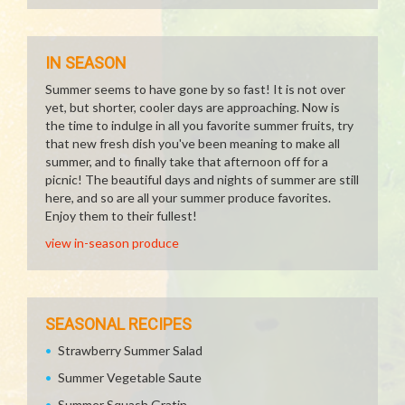
IN SEASON
Summer seems to have gone by so fast! It is not over
yet, but shorter, cooler days are approaching. Now is
the time to indulge in all you favorite summer fruits, try
that new fresh dish you've been meaning to make all
summer, and to finally take that afternoon off for a
picnic! The beautiful days and nights of summer are still
here, and so are all your summer produce favorites.
Enjoy them to their fullest!
view in-season produce
SEASONAL RECIPES
Strawberry Summer Salad
Summer Vegetable Saute
Summer Squash Gratin