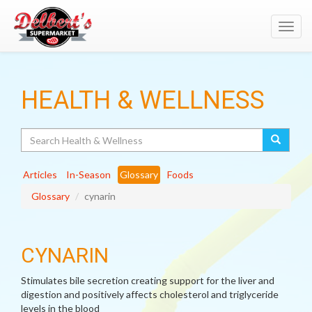
Toggl
navig
HEALTH & WELLNESS
Search
Articles
In-Season
Glossary
Foods
Glossary
cynarin
CYNARIN
Stimulates bile secretion creating support for the liver and
digestion and positively affects cholesterol and triglyceride
levels in the blood