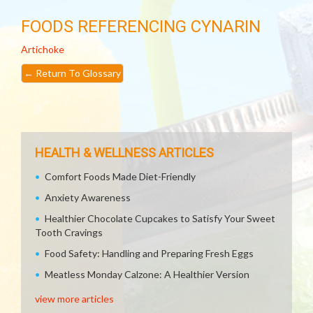
FOODS REFERENCING CYNARIN
Artichoke
←
Return To Glossary
HEALTH & WELLNESS ARTICLES
Comfort Foods Made Diet-Friendly
Anxiety Awareness
Healthier Chocolate Cupcakes to Satisfy Your Sweet
Tooth Cravings
Food Safety: Handling and Preparing Fresh Eggs
Meatless Monday Calzone: A Healthier Version
view more articles