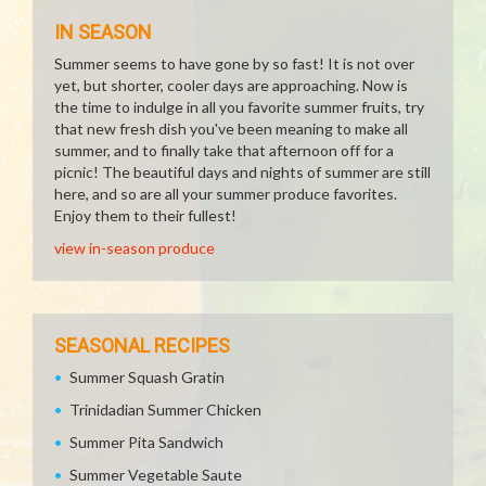
IN SEASON
Summer seems to have gone by so fast! It is not over
yet, but shorter, cooler days are approaching. Now is
the time to indulge in all you favorite summer fruits, try
that new fresh dish you've been meaning to make all
summer, and to finally take that afternoon off for a
picnic! The beautiful days and nights of summer are still
here, and so are all your summer produce favorites.
Enjoy them to their fullest!
view in-season produce
SEASONAL RECIPES
Summer Squash Gratin
Trinidadian Summer Chicken
Summer Pita Sandwich
Summer Vegetable Saute