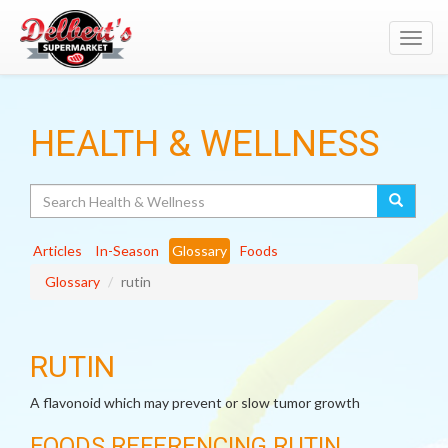
Toggl
navig
HEALTH & WELLNESS
Search
Articles
In-Season
Glossary
Foods
Glossary
rutin
RUTIN
A flavonoid which may prevent or slow tumor growth
FOODS REFERENCING RUTIN