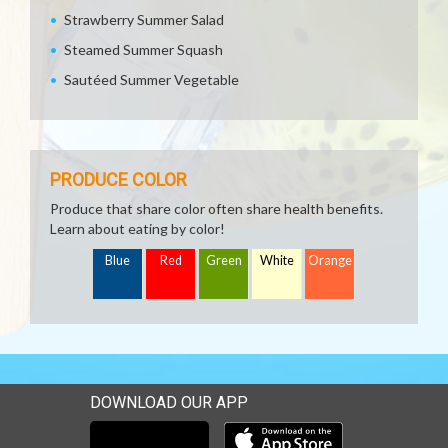
Strawberry Summer Salad
Steamed Summer Squash
Sautéed Summer Vegetable
PRODUCE COLOR
Produce that share color often share health benefits.
Learn about eating by color!
Blue
Red
Green
White
Orange
DOWNLOAD OUR APP
Download our mobile app 