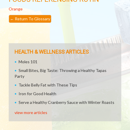
Orange
←
Return To Glossary
HEALTH & WELLNESS ARTICLES
Moles 101
Small Bites, Big Taste: Throwing a Healthy Tapas
Party
Tackle Belly Fat with These Tips
Iron for Good Health
Serve a Healthy Cranberry Sauce with Winter Roasts
view more articles