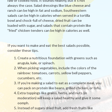
raw or cooked food. It sounds healthy, but it's not
always the case. Salad dressings like blue cheese and
ranch can be high in fat and sodium, Southwestern
salads can be high in calories when served in a tortilla
bowl and chock-full of cheese, dried fruit can be
loaded with sugar, and salads that contain protein like
"fried" chicken tenders can be high in calories as well.
If you want to make and eat the best salads possible,
consider these tips.
Create a nutritious foundation with greens such as
arugula, kale, or spinach.
When picking vegetables, include the colors of the
rainbow: tomatoes, carrots, yellow bell peppers,
cucumbers, etc.
If you're making a salad to eat as a complete meal, you
can pack on protein like beans, grilled chicken, or tofu.
Extra toppings like grains, herbs, and nuts (in
moderation) will keep a salad healthy and give it some
oomph.
Instead of sugary dried fruit, add fresh fruits like