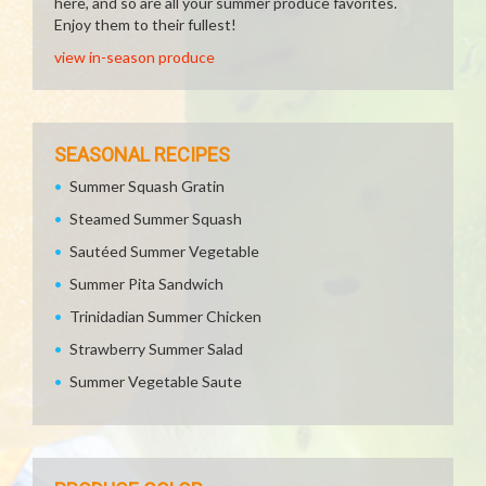
here, and so are all your summer produce favorites.
Enjoy them to their fullest!
view in-season produce
SEASONAL RECIPES
Summer Squash Gratin
Steamed Summer Squash
Sautéed Summer Vegetable
Summer Pita Sandwich
Trinidadian Summer Chicken
Strawberry Summer Salad
Summer Vegetable Saute