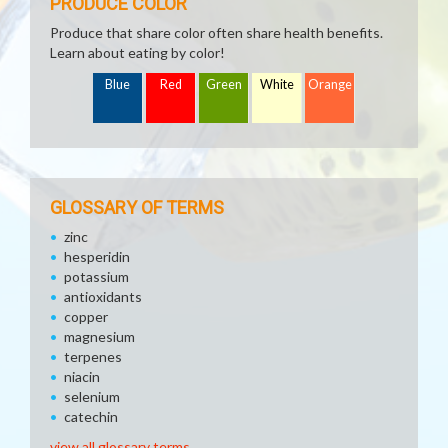
PRODUCE COLOR
Produce that share color often share health benefits.
Learn about eating by color!
Blue
Red
Green
White
Orange
GLOSSARY OF TERMS
zinc
hesperidin
potassium
antioxidants
copper
magnesium
terpenes
niacin
selenium
catechin
view all glossary terms