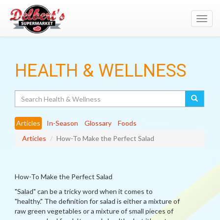
Toggl
navig
HEALTH & WELLNESS
Search
Articles
In-Season
Glossary
Foods
Articles
How-To Make the Perfect Salad
How-To Make the Perfect Salad
"Salad" can be a tricky word when it comes to
"healthy." The definition for salad is either a mixture of
raw green vegetables or a mixture of small pieces of