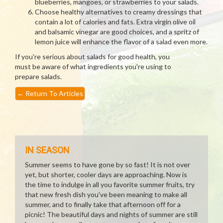
blueberries, mangoes, or strawberries to your salads.
Choose healthy alternatives to creamy dressings that
contain a lot of calories and fats. Extra virgin olive oil
and balsamic vinegar are good choices, and a spritz of
lemon juice will enhance the flavor of a salad even more.
If you're serious about salads for good health, you
must be aware of what ingredients you're using to
prepare salads.
←
Return To Articles
IN SEASON
Summer seems to have gone by so fast! It is not over
yet, but shorter, cooler days are approaching. Now is
the time to indulge in all you favorite summer fruits, try
that new fresh dish you've been meaning to make all
summer, and to finally take that afternoon off for a
picnic! The beautiful days and nights of summer are still