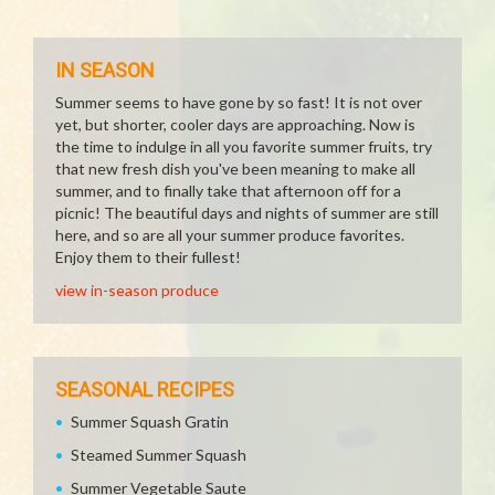
IN SEASON
Summer seems to have gone by so fast! It is not over
yet, but shorter, cooler days are approaching. Now is
the time to indulge in all you favorite summer fruits, try
that new fresh dish you've been meaning to make all
summer, and to finally take that afternoon off for a
picnic! The beautiful days and nights of summer are still
here, and so are all your summer produce favorites.
Enjoy them to their fullest!
view in-season produce
SEASONAL RECIPES
Summer Squash Gratin
Steamed Summer Squash
Summer Vegetable Saute