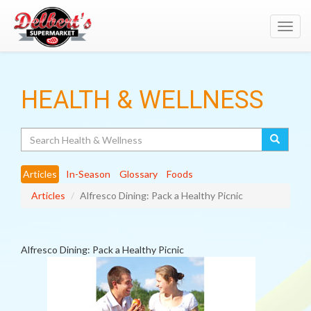
Toggl
navig
HEALTH & WELLNESS
Search
Articles
In-Season
Glossary
Foods
Articles
Alfresco Dining: Pack a Healthy Picnic
Alfresco Dining: Pack a Healthy Picnic