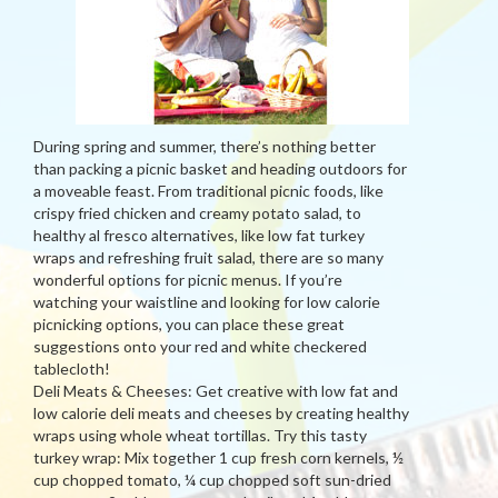
During spring and summer, there’s nothing better
than packing a picnic basket and heading outdoors for
a moveable feast. From traditional picnic foods, like
crispy fried chicken and creamy potato salad, to
healthy al fresco alternatives, like low fat turkey
wraps and refreshing fruit salad, there are so many
wonderful options for picnic menus. If you’re
watching your waistline and looking for low calorie
picnicking options, you can place these great
suggestions onto your red and white checkered
tablecloth!
Deli Meats & Cheeses: Get creative with low fat and
low calorie deli meats and cheeses by creating healthy
wraps using whole wheat tortillas. Try this tasty
turkey wrap: Mix together 1 cup fresh corn kernels, ½
cup chopped tomato, ¼ cup chopped soft sun-dried