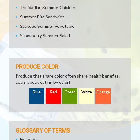
Trinidadian Summer Chicken
Summer Pita Sandwich
Sautéed Summer Vegetable
Strawberry Summer Salad
PRODUCE COLOR
Produce that share color often share health benefits.
Learn about eating by color!
Blue
Red
Green
White
Orange
GLOSSARY OF TERMS
lycopene