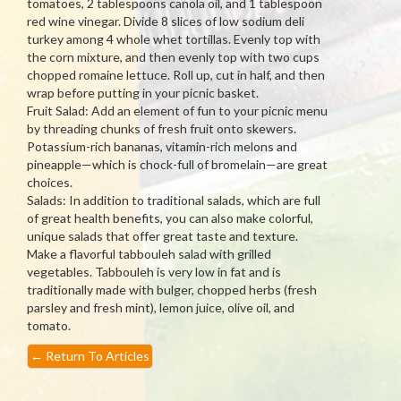
tomatoes, 2 tablespoons canola oil, and 1 tablespoon
red wine vinegar. Divide 8 slices of low sodium deli
turkey among 4 whole whet tortillas. Evenly top with
the corn mixture, and then evenly top with two cups
chopped romaine lettuce. Roll up, cut in half, and then
wrap before putting in your picnic basket.
Fruit Salad: Add an element of fun to your picnic menu
by threading chunks of fresh fruit onto skewers.
Potassium-rich bananas, vitamin-rich melons and
pineapple—which is chock-full of bromelain—are great
choices.
Salads: In addition to traditional salads, which are full
of great health benefits, you can also make colorful,
unique salads that offer great taste and texture.
Make a flavorful tabbouleh salad with grilled
vegetables. Tabbouleh is very low in fat and is
traditionally made with bulger, chopped herbs (fresh
parsley and fresh mint), lemon juice, olive oil, and
tomato.
←
Return To Articles