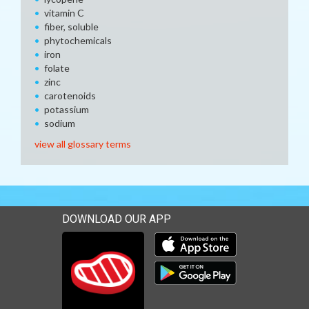
vitamin C
fiber, soluble
phytochemicals
iron
folate
zinc
carotenoids
potassium
sodium
view all glossary terms
DOWNLOAD OUR APP
Download our mobile app 
Download our mobile app 