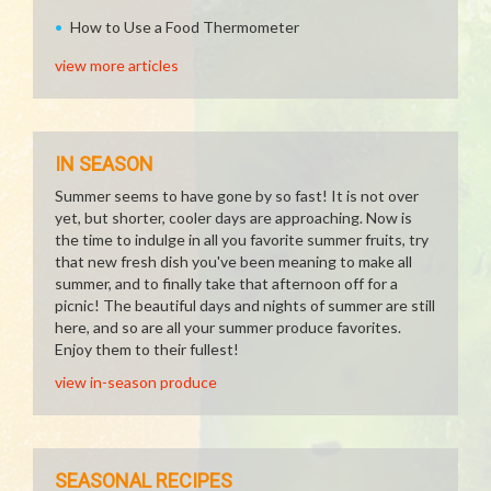
How to Use a Food Thermometer
view more articles
IN SEASON
Summer seems to have gone by so fast! It is not over
yet, but shorter, cooler days are approaching. Now is
the time to indulge in all you favorite summer fruits, try
that new fresh dish you've been meaning to make all
summer, and to finally take that afternoon off for a
picnic! The beautiful days and nights of summer are still
here, and so are all your summer produce favorites.
Enjoy them to their fullest!
view in-season produce
SEASONAL RECIPES