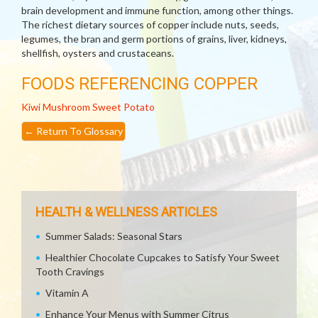
brain development and immune function, among other things.
The richest dietary sources of copper include nuts, seeds,
legumes, the bran and germ portions of grains, liver, kidneys,
shellfish, oysters and crustaceans.
FOODS REFERENCING COPPER
Kiwi
Mushroom
Sweet Potato
←
Return To Glossary
HEALTH & WELLNESS ARTICLES
Summer Salads: Seasonal Stars
Healthier Chocolate Cupcakes to Satisfy Your Sweet
Tooth Cravings
Vitamin A
Enhance Your Menus with Summer Citrus