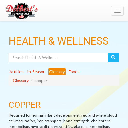
Toggl
navig
HEALTH & WELLNESS
Search
Articles
In-Season
Glossary
Foods
Glossary
copper
COPPER
Required for normal infant development, red and white blood
cell maturation, iron transport, bone strength, cholesterol
metabolism, myocardial contractility, glucose metabolism,