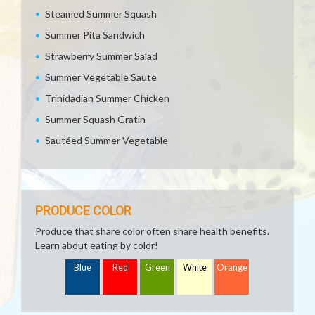
Steamed Summer Squash
Summer Pita Sandwich
Strawberry Summer Salad
Summer Vegetable Saute
Trinidadian Summer Chicken
Summer Squash Gratin
Sautéed Summer Vegetable
PRODUCE COLOR
Produce that share color often share health benefits.
Learn about eating by color!
Blue
Red
Green
White
Orange