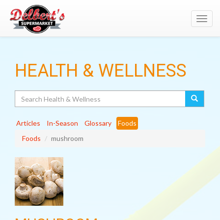
Toggl
navig
HEALTH & WELLNESS
Search
Articles
In-Season
Glossary
Foods
Foods
mushroom