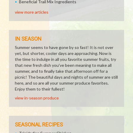
Beneficial Trail Mix Ingredients
view more articles
IN SEASON
Summer seems to have gone by so fast! It is not over
yet, but shorter, cooler days are approaching. Now is
the time to indulge in all you favorite summer fruits, try
that new fresh dish you've been meaning to make all
summer, and to finally take that afternoon off for a
picnic! The beautiful days and nights of summer are still
here, and so are all your summer produce favorites.
Enjoy them to their fullest!
view in-season produce
SEASONAL RECIPES