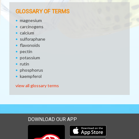
GLOSSARY OF TERMS
magnesium
carcinogens
calcium
sulforaphane
flavonoids
pectin
potassium
rutin
phosphorus
kaempferol
view all glossary terms
DOWNLOAD OUR APP
Download our mobile app 