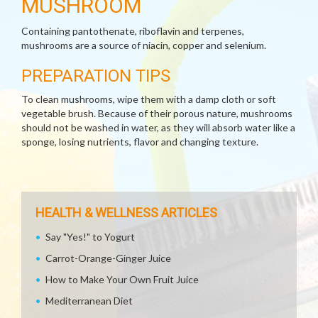
MUSHROOM
Containing pantothenate, riboflavin and terpenes,
mushrooms are a source of niacin, copper and selenium.
PREPARATION TIPS
To clean mushrooms, wipe them with a damp cloth or soft
vegetable brush. Because of their porous nature, mushrooms
should not be washed in water, as they will absorb water like a
sponge, losing nutrients, flavor and changing texture.
HEALTH & WELLNESS ARTICLES
Say "Yes!" to Yogurt
Carrot-Orange-Ginger Juice
How to Make Your Own Fruit Juice
Mediterranean Diet