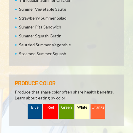
Trinidadian Summer Chicken
Summer Vegetable Saute
Strawberry Summer Salad
Summer Pita Sandwich
Summer Squash Gratin
Sautéed Summer Vegetable
Steamed Summer Squash
PRODUCE COLOR
Produce that share color often share health benefits.
Learn about eating by color!
Blue
Red
Green
White
Orange