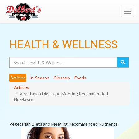
Toggl
navig
HEALTH & WELLNESS
Search
Articles
In-Season
Glossary
Foods
Articles
Vegetarian Diets and Meeting Recommended
Nutrients
Vegetarian Diets and Meeting Recommended Nutrients