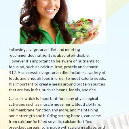
Following a vegetarian diet and meeting
recommended nutrients is absolutely doable.
However it’s important to be aware of nutrients to
focus on, such as calcium, iron, protein and vitamin
B12. A successful vegetarian diet includes a variety of
foods and enough food in order to meet calorie needs.
It’s important to create meals around protein sources
that are low in fat, such as beans, lentils, and rice.
Calcium, which is important for many physiological
activities such as muscle movement, blood clotting,
cell membrane function and more, and maintaining
bone strength and building strong bones, can come
from calcium-fortified soymilk, calcium-fortified
breakfast cereals, tofu made with calcium sulfate, and