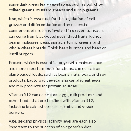
some dark green leafy vegetables, such as bok choy,
collard greens, mustard greens and turnip greens.
Iron, which is essential for the regulation of cell
growth and differentiation and an essential
component of proteins involved in oxygen transport,
can come from black-eyed peas, dried fruits, kidney
beans, molasses, peas, spinach, turnip greens, and
whole wheat breads. Think bean burritos and bean or
lentil burgers.
Protein, which is essential for growth, maintenance
and more important body functions, can come from
plant-based foods, such as beans, nuts, peas, and soy
products. Lacto-ovo vegetarians can also eat eggs
and milk products for protein sources.
Vitamin B12 can come from eggs, milk products and
other foods that are fortified with vitamin B12,
including breakfast cereals, soymilk, and veggie
burgers.
Age, sex and physical activity level are each also
important to the success of a vegetarian diet.