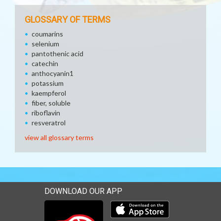
GLOSSARY OF TERMS
coumarins
selenium
pantothenic acid
catechin
anthocyanin1
potassium
kaempferol
fiber, soluble
riboflavin
resveratrol
view all glossary terms
DOWNLOAD OUR APP
Download our mobile app 