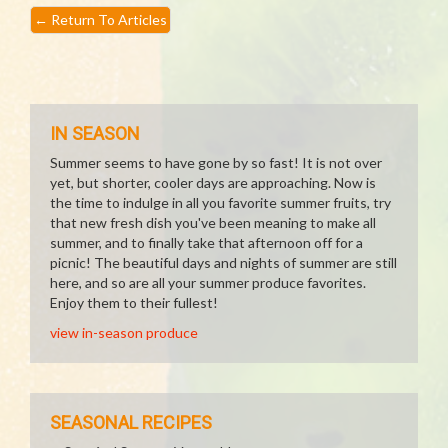
←
Return To Articles
IN SEASON
Summer seems to have gone by so fast! It is not over
yet, but shorter, cooler days are approaching. Now is
the time to indulge in all you favorite summer fruits, try
that new fresh dish you've been meaning to make all
summer, and to finally take that afternoon off for a
picnic! The beautiful days and nights of summer are still
here, and so are all your summer produce favorites.
Enjoy them to their fullest!
view in-season produce
SEASONAL RECIPES