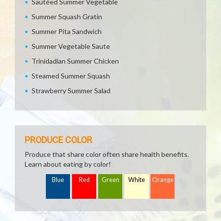
Sautéed Summer Vegetable
Summer Squash Gratin
Summer Pita Sandwich
Summer Vegetable Saute
Trinidadian Summer Chicken
Steamed Summer Squash
Strawberry Summer Salad
PRODUCE COLOR
Produce that share color often share health benefits.
Learn about eating by color!
Blue
Red
Green
White
Orange